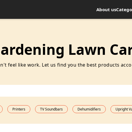
About us
Catego
ardening Lawn Ca
t feel like work. Let us find you the best products acco
Printers
TV Soundbars
Dehumidifiers
Upright 