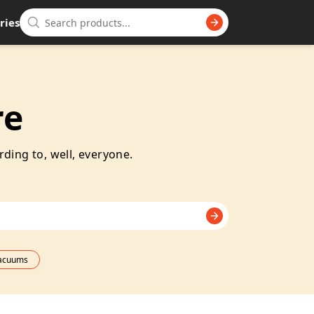
ries
re
rding to, well, everyone.
Vacuums