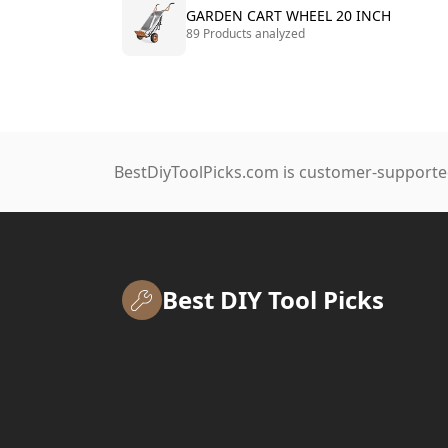
GARDEN CART WHEEL 20 INCH
89 Products analyzed
BestDiyToolPicks.com is customer-supported
Best DIY Tool Picks