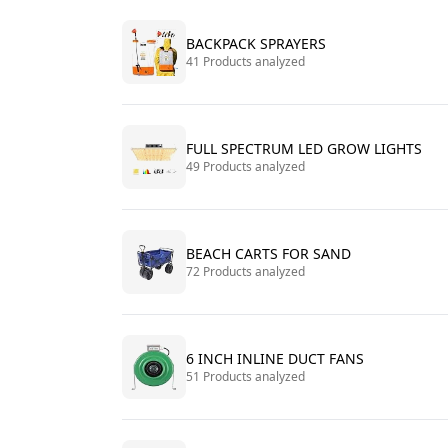
BACKPACK SPRAYERS
41 Products analyzed
FULL SPECTRUM LED GROW LIGHTS
49 Products analyzed
BEACH CARTS FOR SAND
72 Products analyzed
6 INCH INLINE DUCT FANS
51 Products analyzed