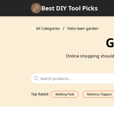
Best DIY Tool Picks
/
All Categories
Patio lawn garden
G
Online shopping shouldn'
Top Rated
:
Walking Pads
Mattress Toppers