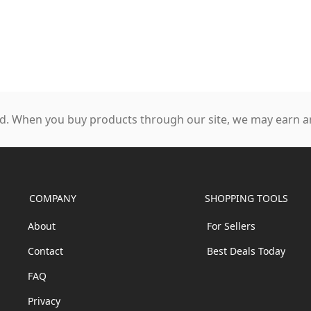
. When you buy products through our site, we may earn an
COMPANY
SHOPPING TOOLS
About
For Sellers
Contact
Best Deals Today
FAQ
Privacy