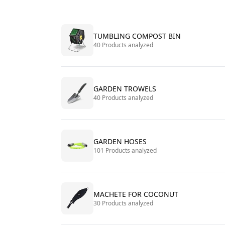
TUMBLING COMPOST BIN
40 Products analyzed
GARDEN TROWELS
40 Products analyzed
GARDEN HOSES
101 Products analyzed
MACHETE FOR COCONUT
30 Products analyzed