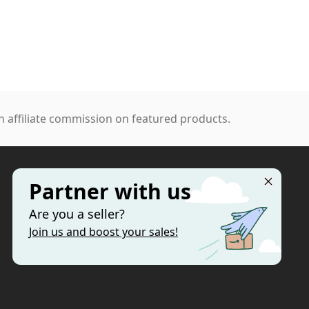
 affiliate commission on featured products.
Partner with us
MORE
Are you a seller?
Categories
Join us and boost your sales!