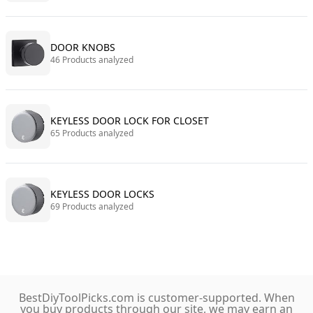
DOOR KNOBS
46 Products analyzed
KEYLESS DOOR LOCK FOR CLOSET
65 Products analyzed
KEYLESS DOOR LOCKS
69 Products analyzed
BestDiyToolPicks.com is customer-supported. When
you buy products through our site, we may earn an