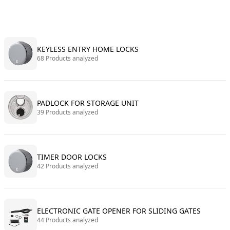
KEYLESS ENTRY HOME LOCKS
68 Products analyzed
PADLOCK FOR STORAGE UNIT
39 Products analyzed
TIMER DOOR LOCKS
42 Products analyzed
ELECTRONIC GATE OPENER FOR SLIDING GATES
44 Products analyzed