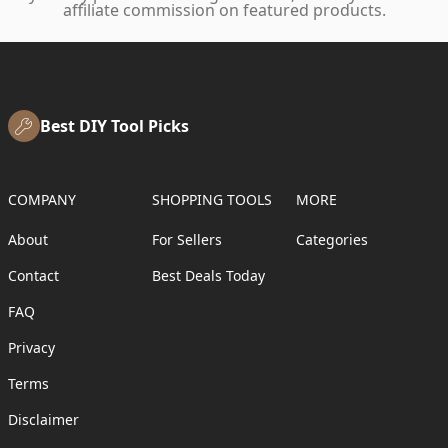
affiliate commission on featured products.
Best DIY Tool Picks
COMPANY
SHOPPING TOOLS
MORE
About
For Sellers
Categories
Contact
Best Deals Today
FAQ
Privacy
Terms
Disclaimer