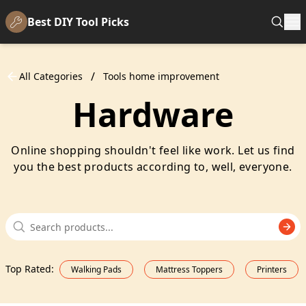
Best DIY Tool Picks
/
All Categories
Tools home improvement
Hardware
Online shopping shouldn't feel like work. Let us find
you the best products according to, well, everyone.
Top Rated
:
Walking Pads
Mattress Toppers
Printers