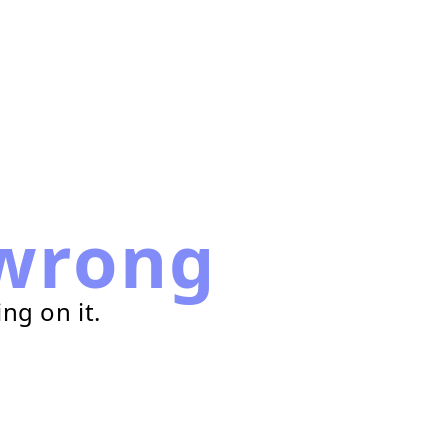
wrong
ng on it.