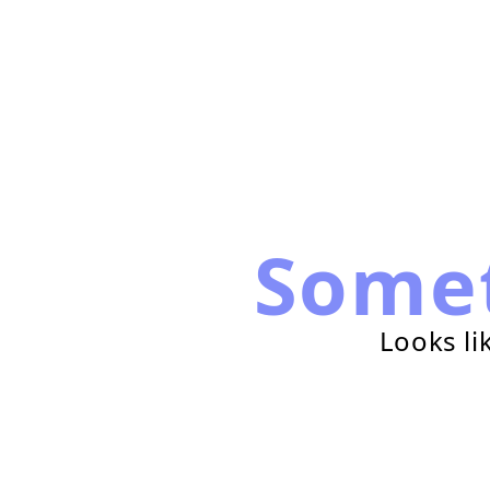
Some
Looks li