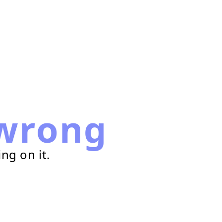
wrong
ng on it.