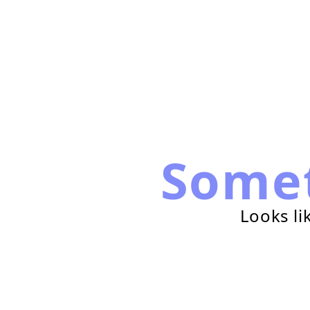
Some
Looks li