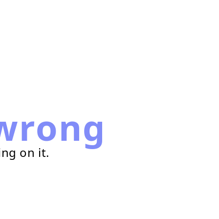
wrong
ng on it.