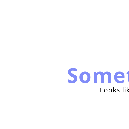
Some
Looks li