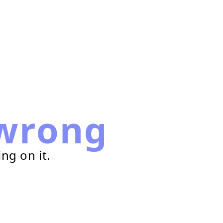
wrong
ng on it.