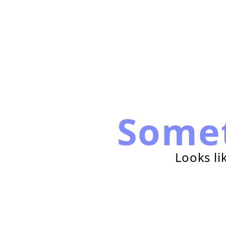
Some
Looks li