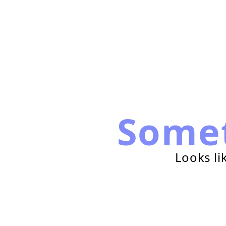
Some
Looks li