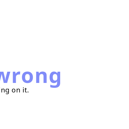
wrong
ng on it.