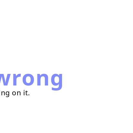
wrong
ng on it.