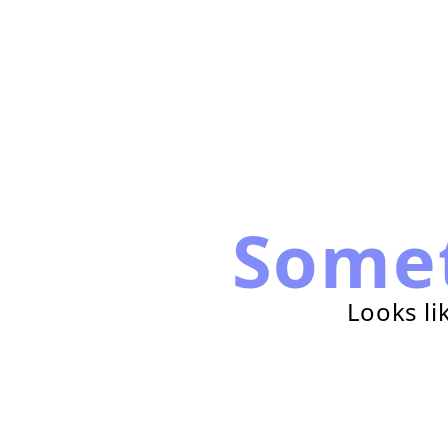
Some
Looks li