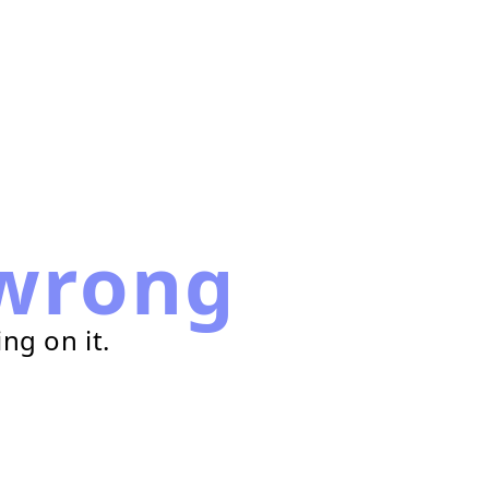
wrong
ng on it.