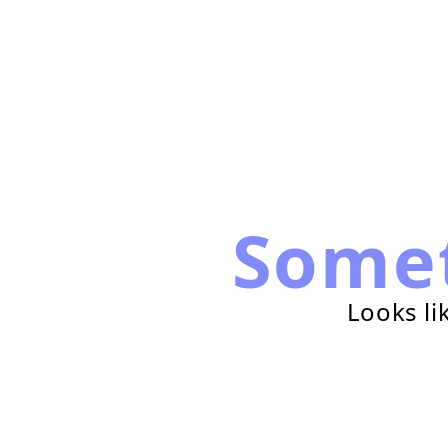
Some
Looks li