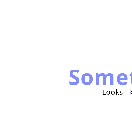
Some
Looks li