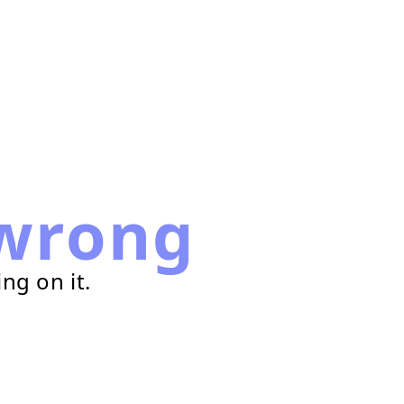
wrong
ng on it.