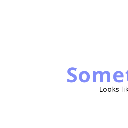
Some
Looks li