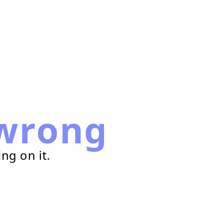
wrong
ng on it.