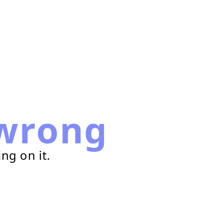
wrong
ng on it.