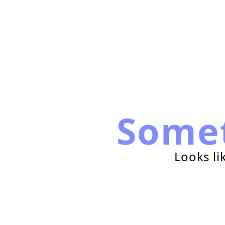
Some
Looks li