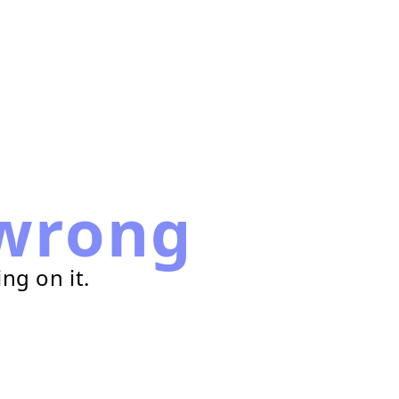
wrong
ng on it.