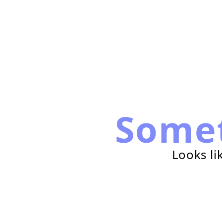
Some
Looks li