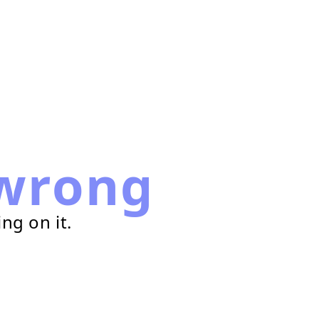
wrong
ng on it.