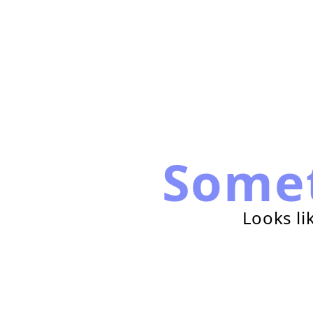
Some
Looks li