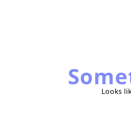
Some
Looks li