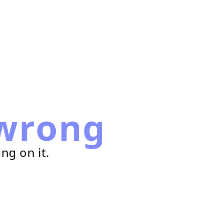
wrong
ng on it.