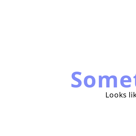
Some
Looks li