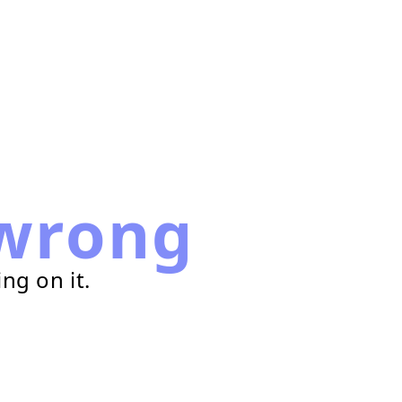
wrong
ng on it.