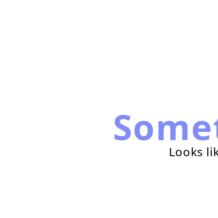
Some
Looks li