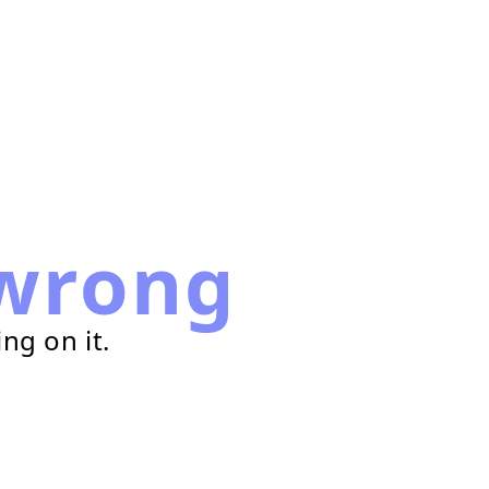
wrong
ng on it.