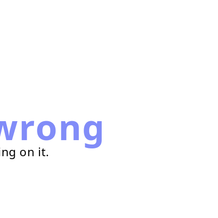
wrong
ng on it.