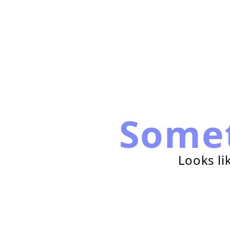
Some
Looks li