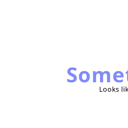
Some
Looks li