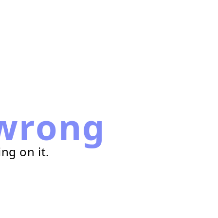
wrong
ng on it.