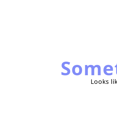
Some
Looks li