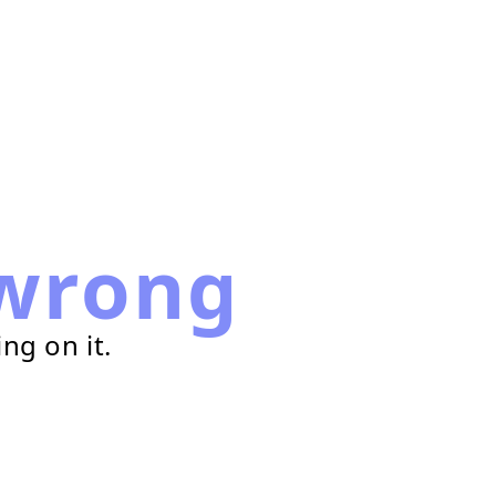
wrong
ng on it.