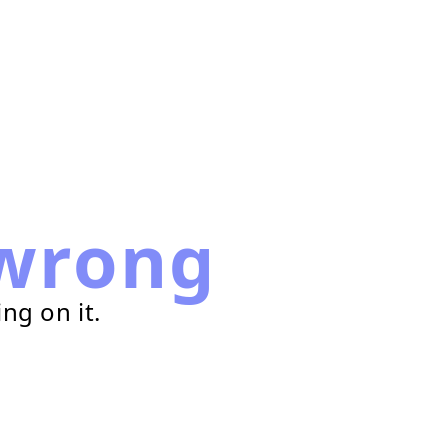
wrong
ng on it.