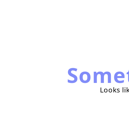
Some
Looks li