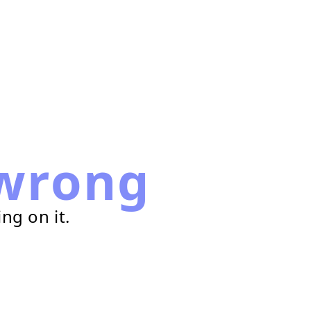
wrong
ng on it.