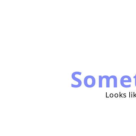
Some
Looks li