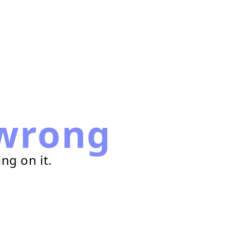
wrong
ng on it.