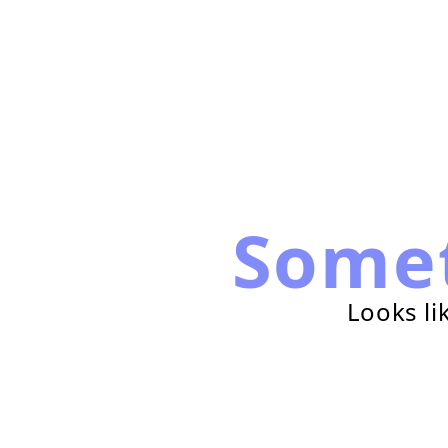
Some
Looks li