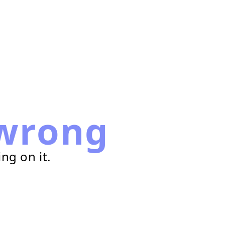
wrong
ng on it.