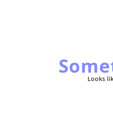
Some
Looks li