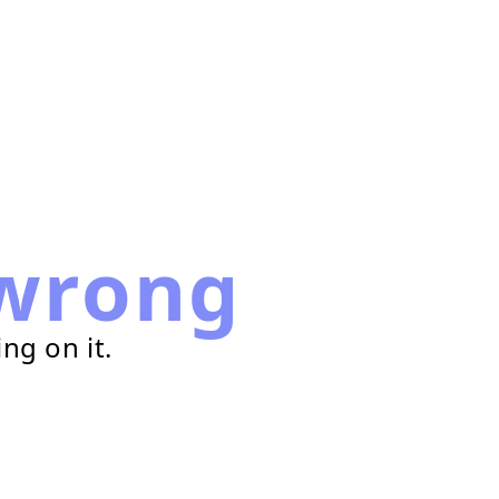
wrong
ng on it.