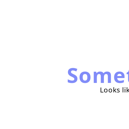
Some
Looks li