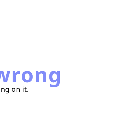
wrong
ng on it.