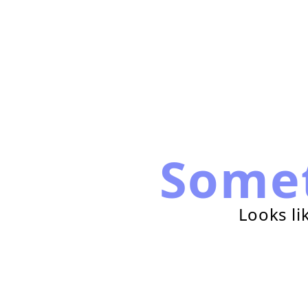
Some
Looks li