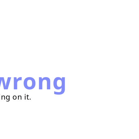
wrong
ng on it.