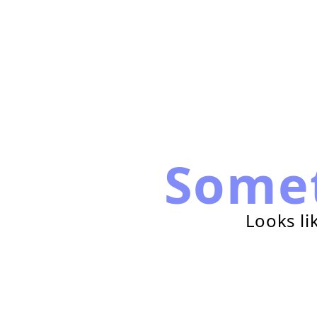
Some
Looks li