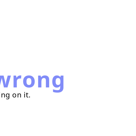
wrong
ng on it.