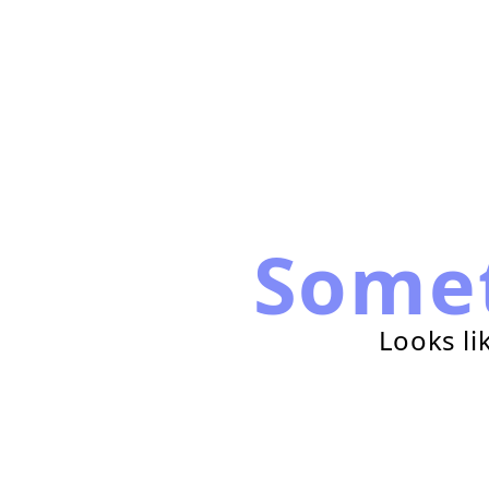
Some
Looks li