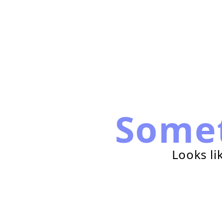
Some
Looks li