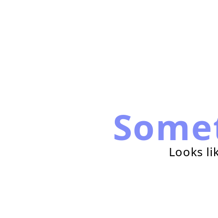
Some
Looks li