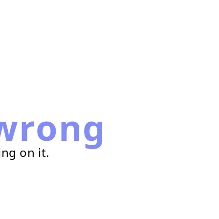
wrong
ng on it.