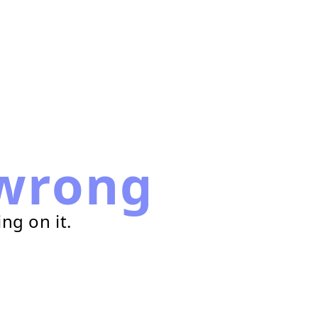
wrong
ng on it.