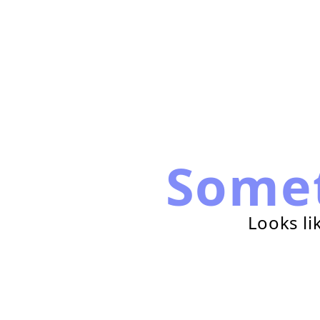
Some
Looks li